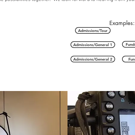
Examples:
Admissions/Tour
Fundr
Admissions/General 1
Admissions/General 2
Fun