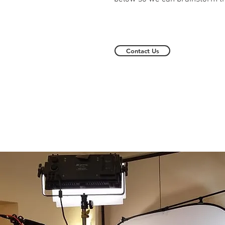
Contact Us