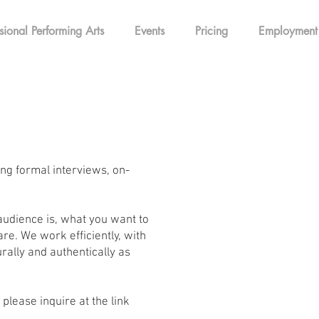
sional Performing Arts
Events
Pricing
Employment
ing formal interviews, on-
audience is, what you want to
e. We work efficiently, with
rally and authentically as
please inquire at the link
!