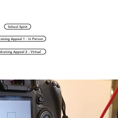
School Spirit
aising Appeal 1 - In Person
draising Appeal 2 - Virtual