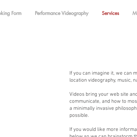
king Form
Performance Videography
Services
M
If you can imagine it, we can m
location videography, music, na
Videos bring your web site and
communicate, and how to most 
a minimally invasive philosophy
possible.
If you would like more informa
below so we can brainstorm th