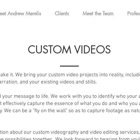
eet Andrew Merelis
Clients
Meet the Team
Profes
CUSTOM VIDEOS
ake it. We bring your custom video projects into reality, includ
rration, and your existing videos and stills.
 your message to life. We work with you to identify who your 
effectively capture the essence of what you do and who you ar
. We can be a "fly on the wall" so as to capture footage as natu
tion about our custom videography and video editing services, 
e possibilities together. We look forward to hearing from you